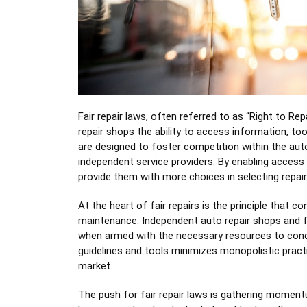
Fair repair laws, often referred to as “Right to Re
repair shops the ability to access information, to
are designed to foster competition within the auto
independent service providers. By enabling access
provide them with more choices in selecting repair
At the heart of fair repairs is the principle that 
maintenance. Independent auto repair shops and fl
when armed with the necessary resources to conduc
guidelines and tools minimizes monopolistic pract
market.
The push for fair repair laws is gathering moment