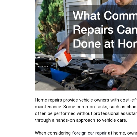
Home repairs provide vehicle owners with cost-ef
maintenance. Some common tasks, such as changing 
often be performed without professional assist
through a hands-on approach to vehicle care.
When considering
foreign car repair
at home, owner