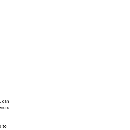
, can
wners
s to