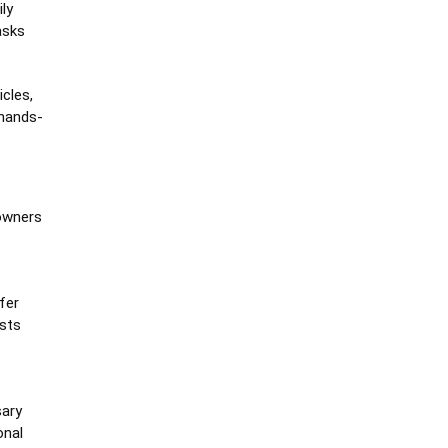
ly
asks
cles,
 hands-
 owners
fer
osts
sary
onal