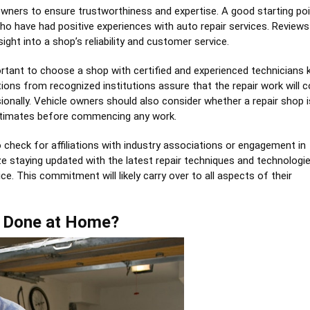
le owners to ensure trustworthiness and expertise. A good starting poi
 have had positive experiences with auto repair services. Reviews
ight into a shop’s reliability and customer service.
portant to choose a shop with certified and experienced technicians
cations from recognized institutions assure that the repair work will 
onally. Vehicle owners should also consider whether a repair shop i
estimates before commencing any work.
o check for affiliations with industry associations or engagement in
 staying updated with the latest repair techniques and technologie
e. This commitment will likely carry over to all aspects of their
 Done at Home?