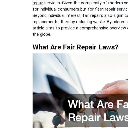
repair
services. Given the complexity of modern vehi
for individual consumers but for
fleet repair servi
Beyond individual interest, fair repairs also signi
replacements, thereby reducing waste. By addressi
article aims to provide a comprehensive overview 
the globe.
What Are Fair Repair Laws?