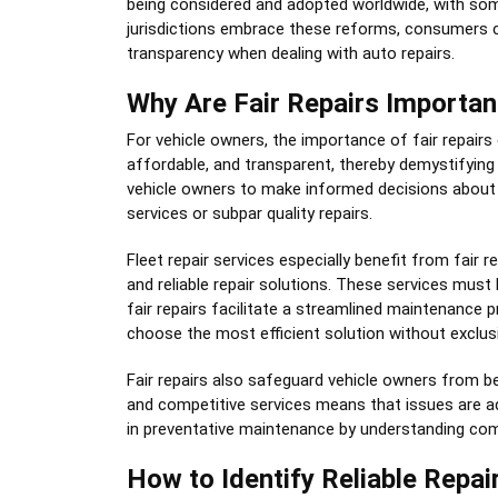
being considered and adopted worldwide, with so
jurisdictions embrace these reforms, consumers can
transparency when dealing with auto repairs.
Why Are Fair Repairs Importan
For vehicle owners, the importance of fair repairs
affordable, and transparent, thereby demystifying
vehicle owners to make informed decisions about m
services or subpar quality repairs.
Fleet repair services especially benefit from fair
and reliable repair solutions. These services must
fair repairs facilitate a streamlined maintenance p
choose the most efficient solution without exclu
Fair repairs also safeguard vehicle owners from be
and competitive services means that issues are 
in preventative maintenance by understanding commo
How to Identify Reliable Repai