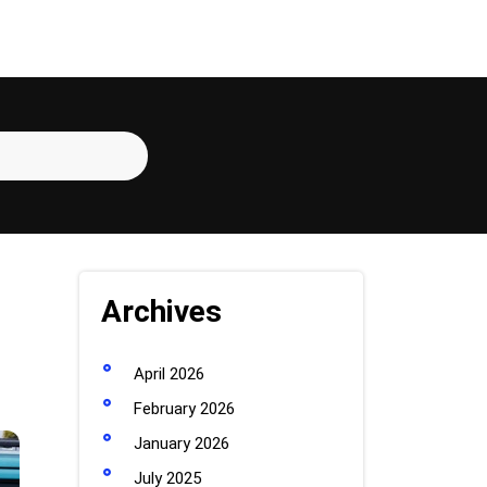
Archives
April 2026
February 2026
January 2026
July 2025