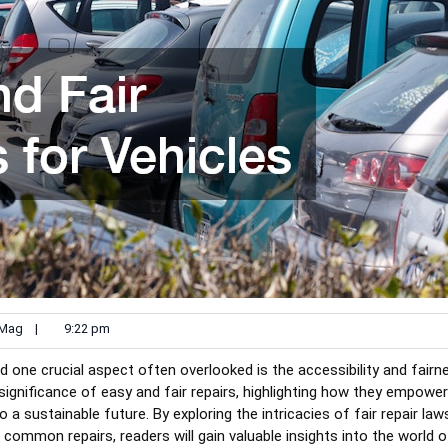
 Mag
|
9:22 pm
d one crucial aspect often overlooked is the accessibility and fairn
e significance of easy and fair repairs, highlighting how they empower
a sustainable future. By exploring the intricacies of fair repair law
g common repairs, readers will gain valuable insights into the world 