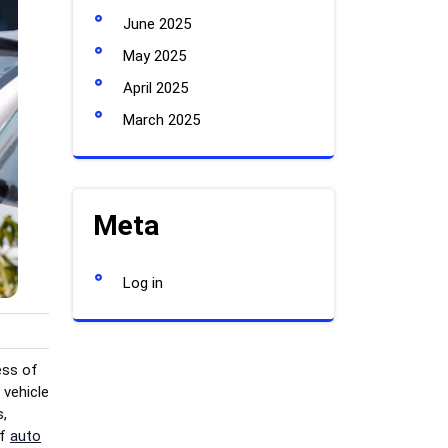
June 2025
May 2025
April 2025
March 2025
Meta
Log in
ess of
 vehicle
s,
of
auto