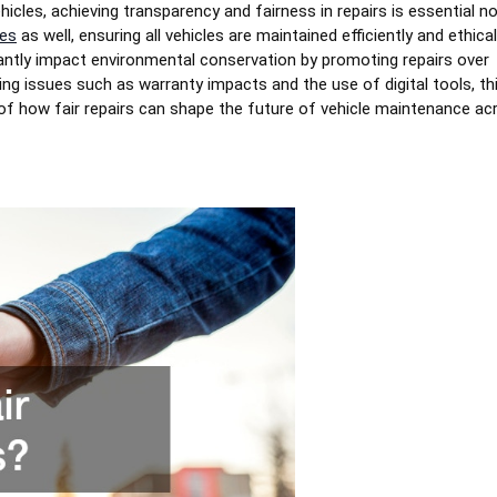
cles, achieving transparency and fairness in repairs is essential no
ces
as well, ensuring all vehicles are maintained efficiently and ethicall
ficantly impact environmental conservation by promoting repairs over
ng issues such as warranty impacts and the use of digital tools, th
of how fair repairs can shape the future of vehicle maintenance ac