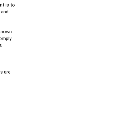
nt is to
 and
 known
comply
s
s are