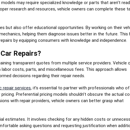
n models may require specialized knowledge or parts that aren’t readi
 proper research and resources, vehicle owners can complete these t
 but also offer educational opportunities. By working on their vehi
 mechanics, helping them diagnose issues better in the future. This
 repairs by equipping consumers with knowledge and independence.
 Car Repairs?
btaining transparent quotes from multiple service providers. Vehicle
 labor costs, parts, and miscellaneous fees. This approach allows
med decisions regarding their repair needs.
c repair services
, it’s essential to partner with professionals who of
r pricing. Preferential pricing models shouldn’t obscure the actual c
ions with repair providers, vehicle owners can better grasp what
tial estimates. It involves checking for any hidden costs or unneces
mfortable asking questions and requesting justification when additi