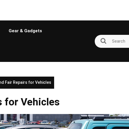
Gear & Gadgets
nd Fair Repairs for Vehicles
s for Vehicles