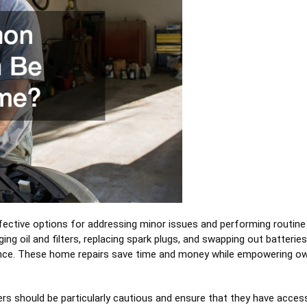
fective options for addressing minor issues and performing routine
oil and filters, replacing spark plugs, and swapping out batteries
ance. These home repairs save time and money while empowering o
s should be particularly cautious and ensure that they have acces