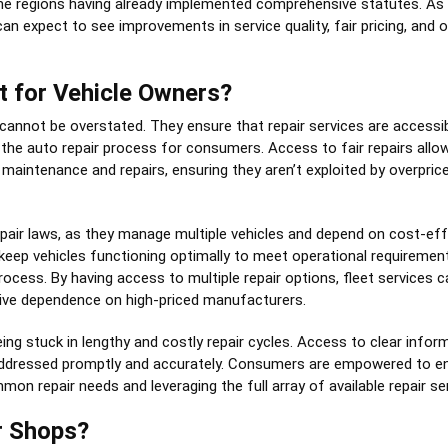
me regions having already implemented comprehensive statutes. As
 expect to see improvements in service quality, fair pricing, and o
t for Vehicle Owners?
 cannot be overstated. They ensure that repair services are accessib
 the auto repair process for consumers. Access to fair repairs allo
aintenance and repairs, ensuring they aren’t exploited by overpric
 repair laws, as they manage multiple vehicles and depend on cost-ef
 keep vehicles functioning optimally to meet operational requiremen
rocess. By having access to multiple repair options, fleet services c
sive dependence on high-priced manufacturers.
ing stuck in lengthy and costly repair cycles. Access to clear infor
addressed promptly and accurately. Consumers are empowered to e
n repair needs and leveraging the full array of available repair se
r Shops?