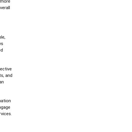
 more
verall
le,
ws
ed
fective
ts, and
an
mation
ngage
rvices.