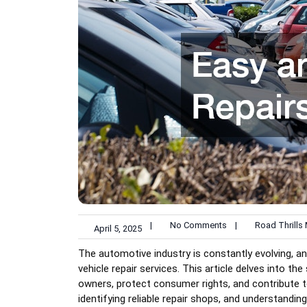
|
No Comments
|
Road Thrills
April 5, 2025
The automotive industry is constantly evolving, an
vehicle repair services. This article delves into th
owners, protect consumer rights, and contribute to 
identifying reliable repair shops, and understandin