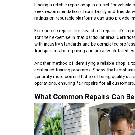
Finding a reliable repair shop is crucial for vehic
seek recommendations from family and friends who
ratings on reputable platforms can also provide ins
For specific repairs like
driveshaft repairs
, it’s im
for their expertise in that particular area. Certifi
with industry standards and be completed professi
transparent about pricing and provides detailed 
Another method of identifying a reliable shop is t
continued training programs. Shops that emphasize
generally more committed to offering quality servic
operations, ensuring fair repairs for all customers.
What Common Repairs Can Be