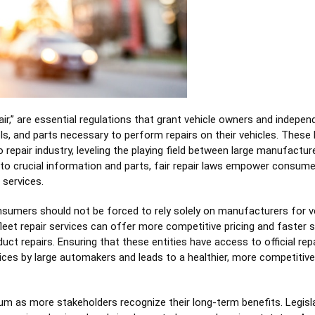
pair,” are essential regulations that grant vehicle owners and indepen
ols, and parts necessary to perform repairs on their vehicles. These
 repair industry, leveling the playing field between large manufactur
 to crucial information and parts, fair repair laws empower consum
 services.
consumers should not be forced to rely solely on manufacturers for v
eet repair services can offer more competitive pricing and faster s
t repairs. Ensuring that these entities have access to official repa
ices by large automakers and leads to a healthier, more competitive
um as more stakeholders recognize their long-term benefits. Legisla