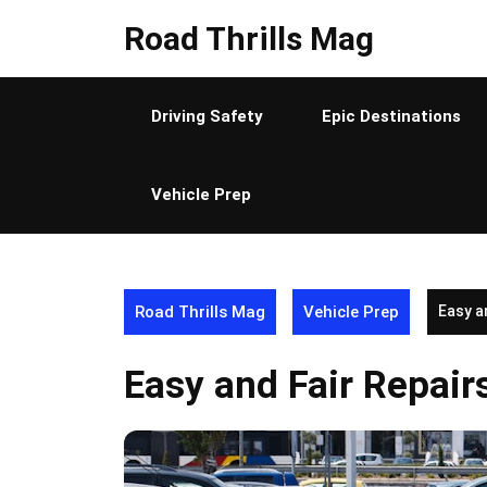
Skip
Road Thrills Mag
to
content
Driving Safety
Epic Destinations
Vehicle Prep
Road Thrills Mag
Vehicle Prep
Easy a
Easy and Fair Repair