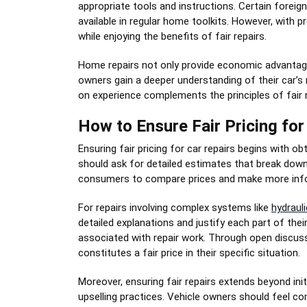
appropriate tools and instructions. Certain foreig
available in regular home toolkits. However, with
while enjoying the benefits of fair repairs.
Home repairs not only provide economic advantages
owners gain a deeper understanding of their car’s
on experience complements the principles of fair
How to Ensure Fair Pricing for
Ensuring fair pricing for car repairs begins with o
should ask for detailed estimates that break down
consumers to compare prices and make more infor
For repairs involving complex systems like
hydrauli
detailed explanations and justify each part of thei
associated with repair work. Through open discuss
constitutes a fair price in their specific situation.
Moreover, ensuring fair repairs extends beyond ini
upselling practices. Vehicle owners should feel co