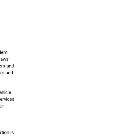
dent
 laws
ers and
ers and
ehicle
ervices
ir
tion is