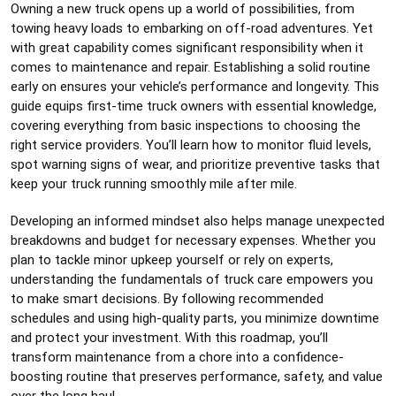
Owning a new truck opens up a world of possibilities, from
towing heavy loads to embarking on off-road adventures. Yet
with great capability comes significant responsibility when it
comes to maintenance and repair. Establishing a solid routine
early on ensures your vehicle’s performance and longevity. This
guide equips first-time truck owners with essential knowledge,
covering everything from basic inspections to choosing the
right service providers. You’ll learn how to monitor fluid levels,
spot warning signs of wear, and prioritize preventive tasks that
keep your truck running smoothly mile after mile.
Developing an informed mindset also helps manage unexpected
breakdowns and budget for necessary expenses. Whether you
plan to tackle minor upkeep yourself or rely on experts,
understanding the fundamentals of truck care empowers you
to make smart decisions. By following recommended
schedules and using high-quality parts, you minimize downtime
and protect your investment. With this roadmap, you’ll
transform maintenance from a chore into a confidence-
boosting routine that preserves performance, safety, and value
over the long haul.