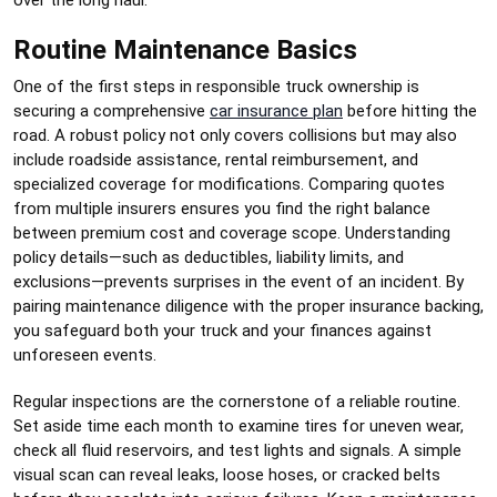
Routine Maintenance Basics
One of the first steps in responsible truck ownership is
securing a comprehensive
car insurance plan
before hitting the
road. A robust policy not only covers collisions but may also
include roadside assistance, rental reimbursement, and
specialized coverage for modifications. Comparing quotes
from multiple insurers ensures you find the right balance
between premium cost and coverage scope. Understanding
policy details—such as deductibles, liability limits, and
exclusions—prevents surprises in the event of an incident. By
pairing maintenance diligence with the proper insurance backing,
you safeguard both your truck and your finances against
unforeseen events.
Regular inspections are the cornerstone of a reliable routine.
Set aside time each month to examine tires for uneven wear,
check all fluid reservoirs, and test lights and signals. A simple
visual scan can reveal leaks, loose hoses, or cracked belts