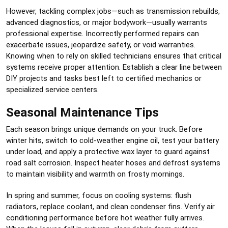
However, tackling complex jobs—such as transmission rebuilds,
advanced diagnostics, or major bodywork—usually warrants
professional expertise. Incorrectly performed repairs can
exacerbate issues, jeopardize safety, or void warranties.
Knowing when to rely on skilled technicians ensures that critical
systems receive proper attention. Establish a clear line between
DIY projects and tasks best left to certified mechanics or
specialized service centers.
Seasonal Maintenance Tips
Each season brings unique demands on your truck. Before
winter hits, switch to cold-weather engine oil, test your battery
under load, and apply a protective wax layer to guard against
road salt corrosion. Inspect heater hoses and defrost systems
to maintain visibility and warmth on frosty mornings.
In spring and summer, focus on cooling systems: flush
radiators, replace coolant, and clean condenser fins. Verify air
conditioning performance before hot weather fully arrives.