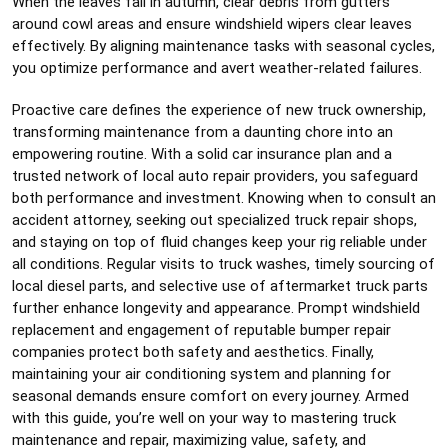
When the leaves fall in autumn, clear debris from gutters
around cowl areas and ensure windshield wipers clear leaves
effectively. By aligning maintenance tasks with seasonal cycles,
you optimize performance and avert weather-related failures.
Proactive care defines the experience of new truck ownership,
transforming maintenance from a daunting chore into an
empowering routine. With a solid car insurance plan and a
trusted network of local auto repair providers, you safeguard
both performance and investment. Knowing when to consult an
accident attorney, seeking out specialized truck repair shops,
and staying on top of fluid changes keep your rig reliable under
all conditions. Regular visits to truck washes, timely sourcing of
local diesel parts, and selective use of aftermarket truck parts
further enhance longevity and appearance. Prompt windshield
replacement and engagement of reputable bumper repair
companies protect both safety and aesthetics. Finally,
maintaining your air conditioning system and planning for
seasonal demands ensure comfort on every journey. Armed
with this guide, you’re well on your way to mastering truck
maintenance and repair, maximizing value, safety, and