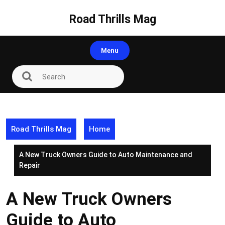
Skip
to
Road Thrills Mag
content
Menu
Road Thrills Mag
Home
A New Truck Owners Guide to Auto Maintenance and
Repair
A New Truck Owners
Guide to Auto