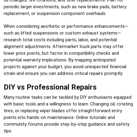
periodic larger investments, such as new brake pads, battery
replacement, or suspension component overhauls.
When considering aesthetic or performance enhancements—
such as lifted suspensions or custom exhaust systems—
research total costs including parts, labor, and potential
alignment adjustments. Aftermarket truck parts may offer
lower price points, but factor in compatibility checks and
potential warranty implications. By mapping anticipated
projects against your budget, you avoid unexpected financial
strain and ensure you can address critical repairs promptly.
DIY vs Professional Repairs
Many routine tasks can be tackled by DIY enthusiasts equipped
with basic tools and a willingness to learn. Changing oil, rotating
tires, or replacing wiper blades offer straightforward entry
points into hands-on maintenance. Online tutorials and
community forums provide step-by-step guidance and safety
tips.