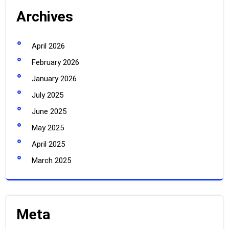
Archives
April 2026
February 2026
January 2026
July 2025
June 2025
May 2025
April 2025
March 2025
Meta