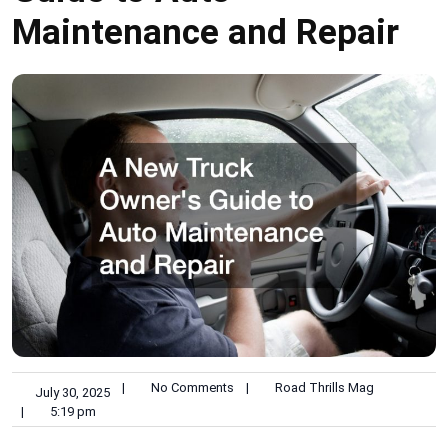
Maintenance and Repair
|
No Comments
|
Road Thrills Mag
July 30, 2025
|
5:19 pm