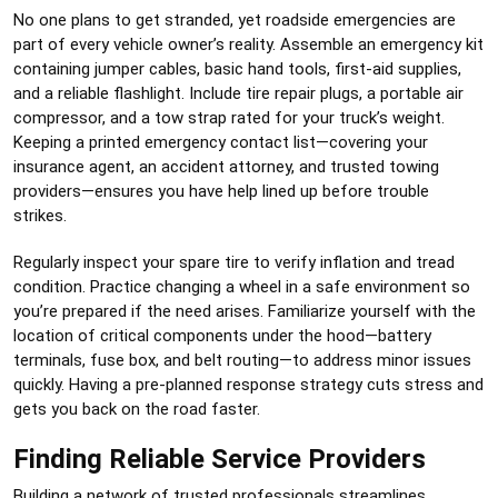
No one plans to get stranded, yet roadside emergencies are
part of every vehicle owner’s reality. Assemble an emergency kit
containing jumper cables, basic hand tools, first-aid supplies,
and a reliable flashlight. Include tire repair plugs, a portable air
compressor, and a tow strap rated for your truck’s weight.
Keeping a printed emergency contact list—covering your
insurance agent, an accident attorney, and trusted towing
providers—ensures you have help lined up before trouble
strikes.
Regularly inspect your spare tire to verify inflation and tread
condition. Practice changing a wheel in a safe environment so
you’re prepared if the need arises. Familiarize yourself with the
location of critical components under the hood—battery
terminals, fuse box, and belt routing—to address minor issues
quickly. Having a pre-planned response strategy cuts stress and
gets you back on the road faster.
Finding Reliable Service Providers
Building a network of trusted professionals streamlines