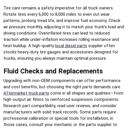
Tire care remains a safety imperative for all truck owners.
Rotate tires every 6,000 to 8,000 miles to even out wear
patterns, prolong tread life, and improve fuel economy. Check
air pressure monthly, adjusting it to match your truck’s load and
driving conditions. Overinflated tires can lead to reduced
traction while under-inflation increases rolling resistance and
heat buildup. A high-quality
local diesel parts
supplier often
stocks heavy-duty tire gauges and accessories designed for
trucks, ensuring you always maintain optimal pressure.
Fluid Checks and Replacements
Upgrading with non-OEM components can offer performance
and cost benefits, but choosing the right parts demands care.
Aftermarket truck parts
come in all shapes and qualities—from
high-output air filters to reinforced suspension components.
Research part compatibility, read user reviews, and consider
manufacturers with solid track records. Some parts require
professional calibration or special tools for installation; in
those cases, consult your mechanic or the parts supplier to