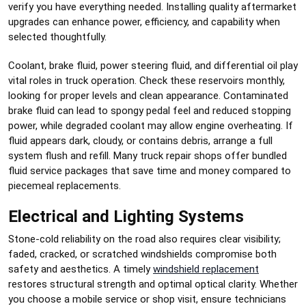
verify you have everything needed. Installing quality aftermarket
upgrades can enhance power, efficiency, and capability when
selected thoughtfully.
Coolant, brake fluid, power steering fluid, and differential oil play
vital roles in truck operation. Check these reservoirs monthly,
looking for proper levels and clean appearance. Contaminated
brake fluid can lead to spongy pedal feel and reduced stopping
power, while degraded coolant may allow engine overheating. If
fluid appears dark, cloudy, or contains debris, arrange a full
system flush and refill. Many truck repair shops offer bundled
fluid service packages that save time and money compared to
piecemeal replacements.
Electrical and Lighting Systems
Stone-cold reliability on the road also requires clear visibility;
faded, cracked, or scratched windshields compromise both
safety and aesthetics. A timely
windshield replacement
restores structural strength and optimal optical clarity. Whether
you choose a mobile service or shop visit, ensure technicians