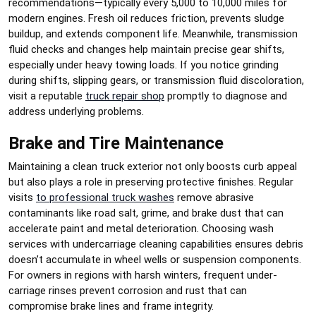
recommendations—typically every 5,000 to 10,000 miles for
modern engines. Fresh oil reduces friction, prevents sludge
buildup, and extends component life. Meanwhile, transmission
fluid checks and changes help maintain precise gear shifts,
especially under heavy towing loads. If you notice grinding
during shifts, slipping gears, or transmission fluid discoloration,
visit a reputable
truck repair shop
promptly to diagnose and
address underlying problems.
Brake and Tire Maintenance
Maintaining a clean truck exterior not only boosts curb appeal
but also plays a role in preserving protective finishes. Regular
visits
to professional truck washes
remove abrasive
contaminants like road salt, grime, and brake dust that can
accelerate paint and metal deterioration. Choosing wash
services with undercarriage cleaning capabilities ensures debris
doesn’t accumulate in wheel wells or suspension components.
For owners in regions with harsh winters, frequent under-
carriage rinses prevent corrosion and rust that can
compromise brake lines and frame integrity.