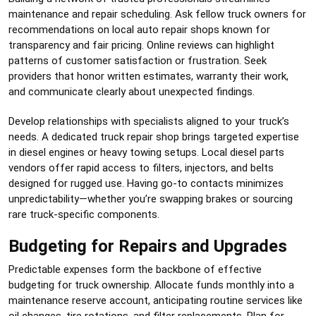
maintenance and repair scheduling. Ask fellow truck owners for
recommendations on local auto repair shops known for
transparency and fair pricing. Online reviews can highlight
patterns of customer satisfaction or frustration. Seek
providers that honor written estimates, warranty their work,
and communicate clearly about unexpected findings.
Develop relationships with specialists aligned to your truck’s
needs. A dedicated truck repair shop brings targeted expertise
in diesel engines or heavy towing setups. Local diesel parts
vendors offer rapid access to filters, injectors, and belts
designed for rugged use. Having go-to contacts minimizes
unpredictability—whether you’re swapping brakes or sourcing
rare truck-specific components.
Budgeting for Repairs and Upgrades
Predictable expenses form the backbone of effective
budgeting for truck ownership. Allocate funds monthly into a
maintenance reserve account, anticipating routine services like
oil changes, tire rotations, and filter replacements. Plan for