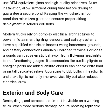
use OEM-equivalent glass and high-quality adhesives. After
installation, allow sufficient curing time before driving to
guarantee a secure bond. Keeping the windshield in top
condition minimizes glare and ensures proper airbag
deployment in serious collisions.
Modern trucks rely on complex electrical architectures to
power infotainment, lighting, sensors, and safety systems.
Have a qualified electrician inspect wiring harnesses, grounds,
and battery connections annually. Corroded terminals or loose
grounds can cause erratic behavior, from flickering headlights
to malfunctioning gauges. If accessories like auxiliary lights or
charging ports are added, ensure circuits can handle extra load
or install dedicated relays. Upgrading to LED bulbs in headlights
and brake lights not only improves visibility but also reduces
electrical draw.
Exterior and Body Care
Dents, dings, and scrapes are almost inevitable on a working
truck. When more serious damage occurs, locating reputable