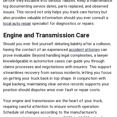
before they escalate into serious failures. Keep a maintenance
log documenting service dates, parts replaced, and observed
issues. This record not only helps you track care history but
also provides valuable information should you ever consult a
local auto repair
specialist for diagnostics or repairs.
Engine and Transmission Care
Should you ever find yourself debating liability after a collision,
having the contact of an experienced
accident attorney
can
prove invaluable. Beyond handling legal complexities, a lawyer
knowledgeable in automotive cases can guide you through
claims processes and negotiations with insurers. This support
streamlines recovery from serious incidents, letting you focus
on getting your truck back in top shape. In conjunction with
legal backing, maintaining clear service records supports your
position should disputes arise over fault or repair costs.
Your engine and transmission are the heart of your truck,
requiring careful attention to ensure smooth operation.
Schedule oil changes according to the manufacturer’s