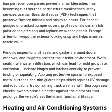
bumper repair companies
prevents small blemishes from
becoming rust sources or structural weaknesses. Many
services use paintless dent repair (PDR) techniques that
preserve factory finishes and minimize costs. For deeper
gouges or cracked bumper covers, professionals can match
paint codes precisely and replace weakened panels. Prompt
attention keeps the exterior looking crisp and helps maintain
resale value.
Periodic inspections of seals and gaskets around doors,
windows, and tailgates protect the interior environment. Worn
seals invite water infiltration, which can lead to mold growth or
corrosion. Lubricate hinges and latches annually to prevent
binding or squeaking. Applying protective sprays to exposed
metal surfaces and trim guards helps shield against UV damage
and road debris. By combining truck washes with thorough seal
checks, owners create a barrier against the elements that
prolongs the vehicle’s aesthetic and functional lifespan.
Heating and Air Conditioning Systems