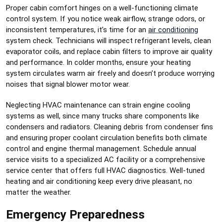
Proper cabin comfort hinges on a well-functioning climate
control system. If you notice weak airflow, strange odors, or
inconsistent temperatures, it’s time for an
air conditioning
system check. Technicians will inspect refrigerant levels, clean
evaporator coils, and replace cabin filters to improve air quality
and performance. In colder months, ensure your heating
system circulates warm air freely and doesn’t produce worrying
noises that signal blower motor wear.
Neglecting HVAC maintenance can strain engine cooling
systems as well, since many trucks share components like
condensers and radiators. Cleaning debris from condenser fins
and ensuring proper coolant circulation benefits both climate
control and engine thermal management. Schedule annual
service visits to a specialized AC facility or a comprehensive
service center that offers full HVAC diagnostics. Well-tuned
heating and air conditioning keep every drive pleasant, no
matter the weather.
Emergency Preparedness