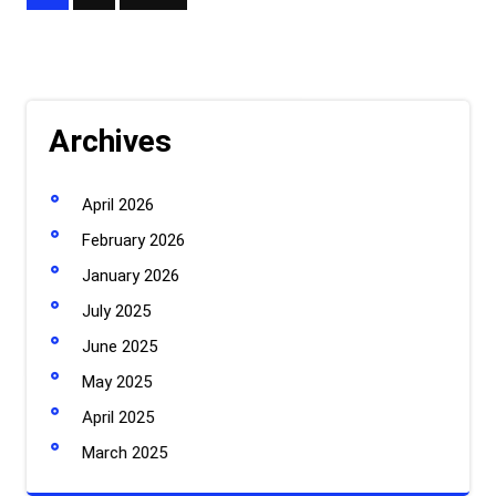
pagination
Archives
April 2026
February 2026
January 2026
July 2025
June 2025
May 2025
April 2025
March 2025