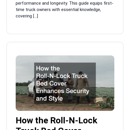
performance and longevity. This guide equips first-
time truck owners with essential knowledge,
covering […]
How the Roll-N-Lock