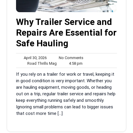
Why Trailer Service and
Repairs Are Essential for
Safe Hauling
April
No
April 30, 2026
No Comments
30,
Road
4:58
Comments
Road Thrills Mag
4:58 pm
2026
Thrills
pm
If you rely on a trailer for work or travel, keeping it
Mag
in good condition is very important. Whether you
are hauling equipment, moving goods, or heading
out on a trip, regular trailer service and repairs help
keep everything running safely and smoothly.
Ignoring small problems can lead to bigger issues
that cost more time […]