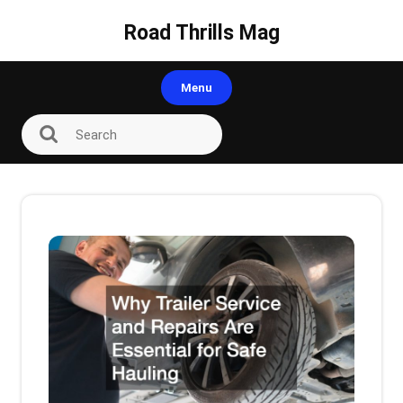
Skip
to
Road Thrills Mag
content
Menu