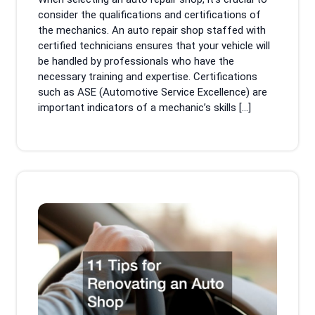
consider the qualifications and certifications of
the mechanics. An auto repair shop staffed with
certified technicians ensures that your vehicle will
be handled by professionals who have the
necessary training and expertise. Certifications
such as ASE (Automotive Service Excellence) are
important indicators of a mechanic’s skills […]