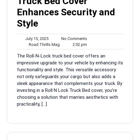
Truck Bed Cover
Enhances Security and
Style
July
No
July 15, 2025
No Comments
15,
Road
2:02
Comments
Road Thrills Mag
2:02 pm
2025
Thrills
pm
The Roll-N-Lock truck bed cover offers an
Mag
impressive upgrade to your vehicle by enhancing its
functionality and style. This versatile accessory
not only safeguards your cargo but also adds a
sleek appearance that complements your truck. By
investing in a Roll N Lock Truck Bed cover, you’re
choosing a solution that marries aesthetics with
practicality, […]