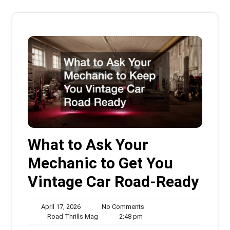
What to Ask Your
Mechanic to Get You
Vintage Car Road-Ready
April
No
April 17, 2026
No Comments
17,
Road
2:48
Comments
Road Thrills Mag
2:48 pm
2026
Thrills
pm