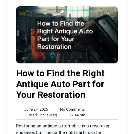
How to Find the Right
Antique Auto Part for
Your Restoration
June
No
June 24, 2025
No Comments
24,
Road
Comments
12:44
Road Thrills Mag
12:44 pm
2025
Thrills
pm
Restoring an antique automobile is a rewarding
Mag
endeavor, but finding the right parts can be