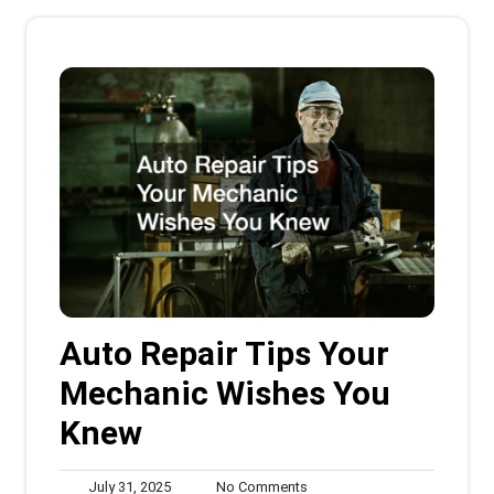
Auto Repair Tips Your
Mechanic Wishes You
Knew
July
No
July 31, 2025
No Comments