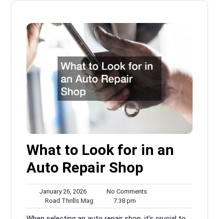
What to Look for in an
Auto Repair Shop
January
No
January 26, 2026
No Comments
26,
Road
7:38
Comments
Road Thrills Mag
7:38 pm
2026
Thrills
pm
When selecting an auto repair shop, it’s crucial to
Mag