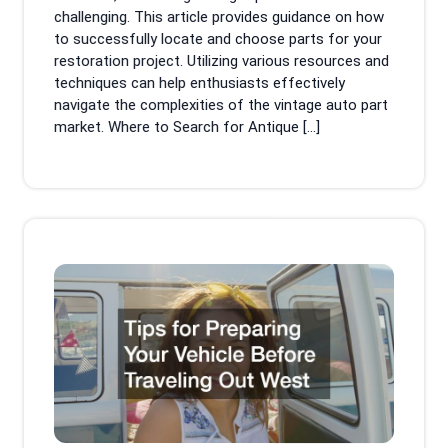
challenging. This article provides guidance on how
to successfully locate and choose parts for your
restoration project. Utilizing various resources and
techniques can help enthusiasts effectively
navigate the complexities of the vintage auto part
market. Where to Search for Antique […]