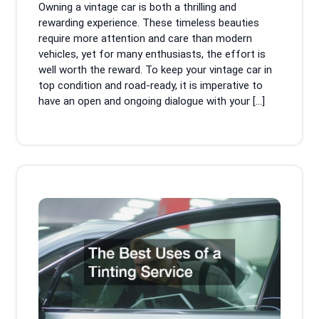
Owning a vintage car is both a thrilling and
Mag
rewarding experience. These timeless beauties
require more attention and care than modern
vehicles, yet for many enthusiasts, the effort is
well worth the reward. To keep your vintage car in
top condition and road-ready, it is imperative to
have an open and ongoing dialogue with your […]