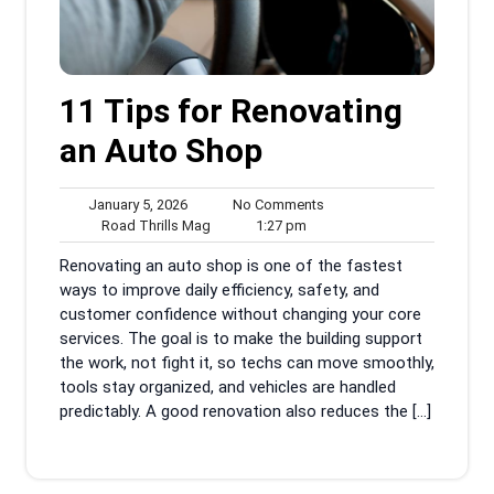
11 Tips for Renovating
an Auto Shop
January
No
January 5, 2026
No Comments
5,
Road
1:27
Comments
Road Thrills Mag
1:27 pm
2026
Thrills
pm
Renovating an auto shop is one of the fastest
Mag
ways to improve daily efficiency, safety, and
customer confidence without changing your core
services. The goal is to make the building support
the work, not fight it, so techs can move smoothly,
tools stay organized, and vehicles are handled
predictably. A good renovation also reduces the […]