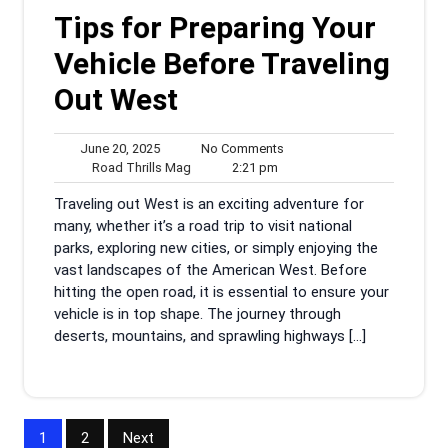
Tips for Preparing Your
Vehicle Before Traveling
Out West
June
No
June 20, 2025
No Comments
20,
Road
2:21
Comments
Road Thrills Mag
2:21 pm
2025
Thrills
pm
Traveling out West is an exciting adventure for
Mag
many, whether it’s a road trip to visit national
parks, exploring new cities, or simply enjoying the
vast landscapes of the American West. Before
hitting the open road, it is essential to ensure your
vehicle is in top shape. The journey through
deserts, mountains, and sprawling highways […]
Posts
1
2
Next