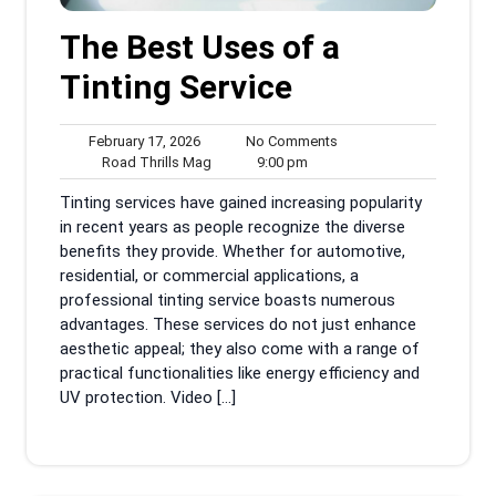
The Best Uses of a
Tinting Service
February
No
February 17, 2026
No Comments
17,
Road
9:00
Comments
Road Thrills Mag
9:00 pm
2026
Thrills
pm
Tinting services have gained increasing popularity
Mag
in recent years as people recognize the diverse
benefits they provide. Whether for automotive,
residential, or commercial applications, a
professional tinting service boasts numerous
advantages. These services do not just enhance
aesthetic appeal; they also come with a range of
practical functionalities like energy efficiency and
UV protection. Video […]