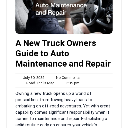
A New Truck Owners
Guide to Auto
Maintenance and Repair
July
No
July 30, 2025
No Comments
30,
Road
5:19
Comments
Road Thrills Mag
5:19 pm
2025
Thrills
pm
Owning a new truck opens up a world of
Mag
possibilities, from towing heavy loads to
embarking on off-road adventures. Yet with great
capability comes significant responsibility when it
comes to maintenance and repair. Establishing a
solid routine early on ensures your vehicle’s