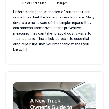
31,
Road
1:04
Comments
Road Thrills Mag
1:04 pm
2025
Thrills
pm
Understanding the intricacies of auto repair can
Mag
sometimes feel like learning a new language. Many
drivers are not aware of the simpler repairs they
can address themselves or the preventive
measures they can take to avoid costly visits to
the mechanic. This article delves into essential
auto repair tips that your mechanic wishes you
knew. […]